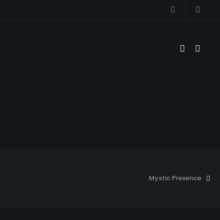
Mystic Presence