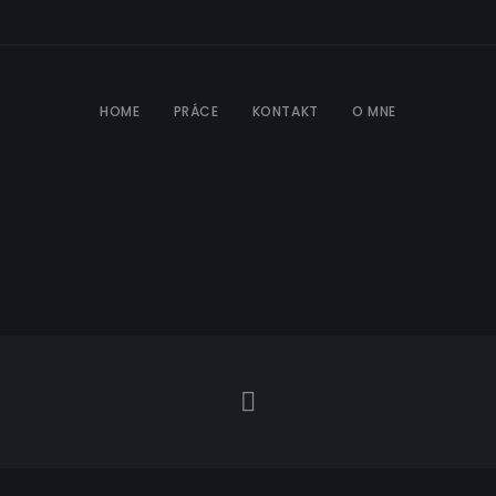
HOME
PRÁCE
KONTAKT
O MNE