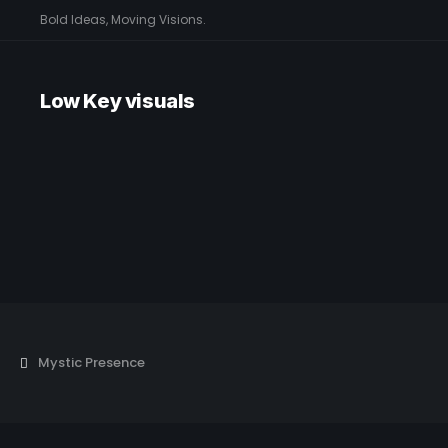
Bold Ideas, Moving Visions.
Low Key visuals
Mystic Presence